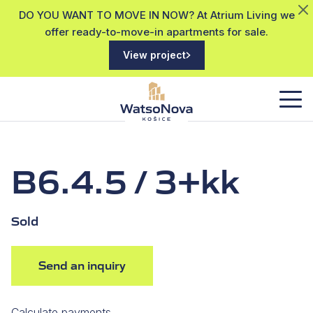
DO YOU WANT TO MOVE IN NOW? At Atrium Living we
offer ready-to-move-in apartments for sale.
View project
B6.4.5 / 3+kk
Sold
Send an inquiry
Calculate payments