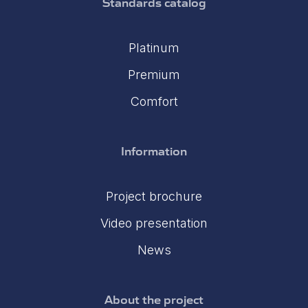
Standards catalog
Platinum
Premium
Comfort
Information
Project brochure
Video presentation
News
About the project