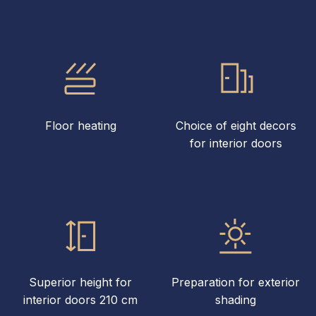
Floor heating
Choice of eight decors
for interior doors
Superior height for
Preparation for exterior
interior doors 210 cm
shading