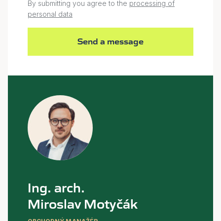
By submitting you agree to the
processing of
personal data
Send a message
Ing. arch.
Miroslav Motyčák