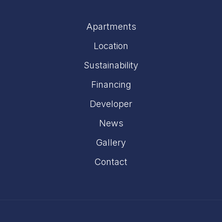
Apartments
Location
Sustainability
Financing
Developer
News
Gallery
Contact