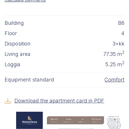
Building
B6
Floor
4
Disposition
3+kk
2
Living area
77.35 m
2
Loggia
5.25 m
Equipment standard
Comfort
Download the apartment card in PDF