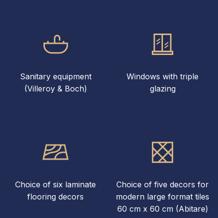
Sanitary equipment
Windows with triple
(Villeroy & Boch)
glazing
Choice of six laminate
Choice of five decors for
flooring decors
modern large format tiles
60 cm x 60 cm (Abitare)