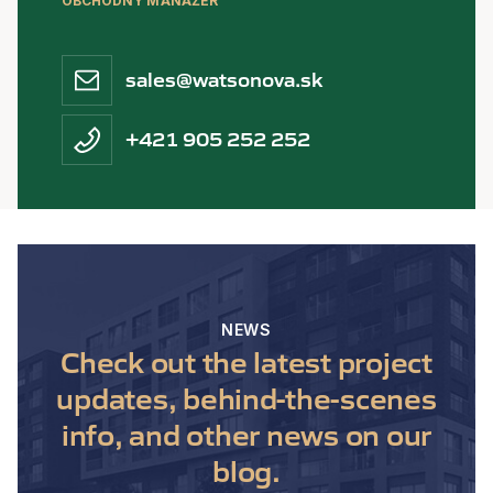
OBCHODNÝ MANAŽÉR
sales@watsonova.sk
+421 905 252 252
NEWS
Check out the latest project
updates, behind-the-scenes
info, and other news on our
blog.