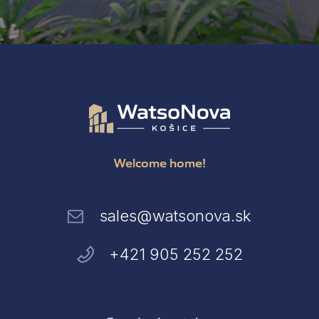
Welcome home!
sales@watsonova.sk
+421 905 252 252