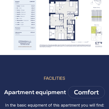
FACILITIES
Comfort
Apartment equipment
In the basic equipment of this apartment you will find: