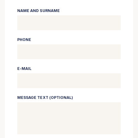
NAME AND SURNAME
PHONE
E-MAIL
MESSAGE TEXT (OPTIONAL)