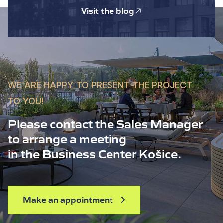
Visit the blog
WE ARE HAPPY TO PRESENT THE PROJECT
TO YOU!
Please contact the Sales Manager
to arrange a meeting
in the Business Center Košice.
Make an appointment