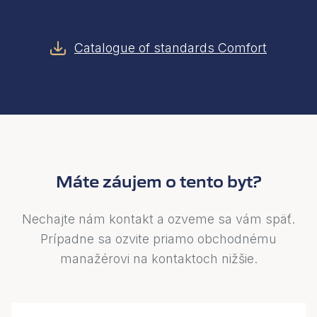
Catalogue of standards Comfort
Máte záujem o tento byt?
Nechajte nám kontakt a ozveme sa vám späť.
Prípadne sa ozvite priamo obchodnému
manažérovi na kontaktoch nižšie.